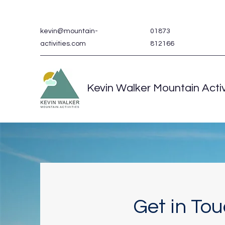
kevin@mountain-
01873
activities.com
812166
Kevin Walker Mountain Activ
Get in To