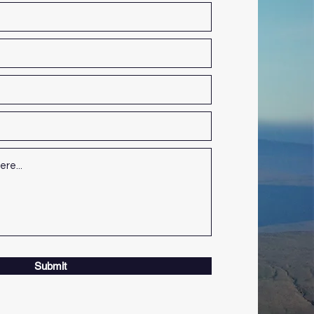
Submit