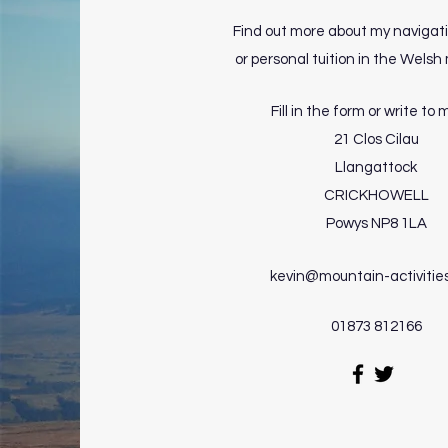
Find out more about my navigat
or personal tuition in the Wels
Fill in the form or write to 
21 Clos Cilau
Llangattock
CRICKHOWELL
Powys NP8 1LA
kevin@mountain-activitie
01873 812166