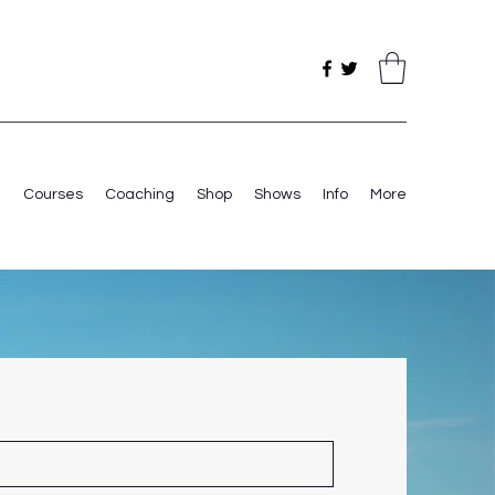
e
Courses
Coaching
Shop
Shows
Info
More