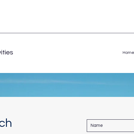
ities
Hom
uch