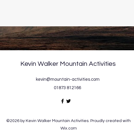
Kevin Walker Mountain Activities
kevin@mountain-activities.com
01873 812166
©2026 by Kevin Walker Mountain Activities. Proudly created with
Wix.com