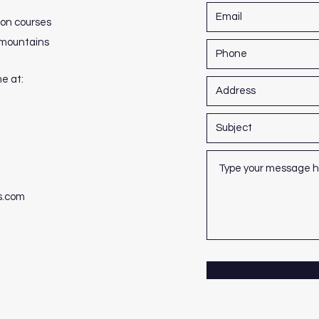
ion courses
h mountains
me at:
s.com